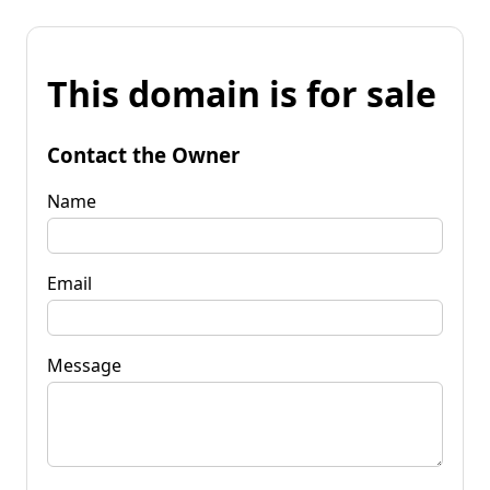
This domain is for sale
Contact the Owner
Name
Email
Message