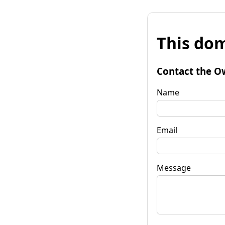
This dom
Contact the O
Name
Email
Message