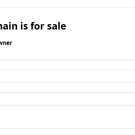
ain is for sale
wner