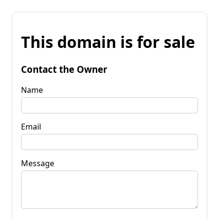
This domain is for sale
Contact the Owner
Name
Email
Message