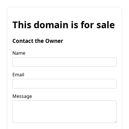
This domain is for sale
Contact the Owner
Name
Email
Message